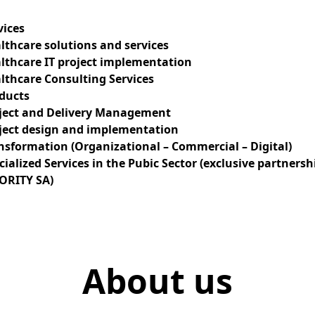
vices
lthcare solutions and services
lthcare IT project implementation
lthcare Consulting Services
ducts
ject and Delivery Management
ject design and implementation
nsformation (Organizational – Commercial – Digital)
cialized Services in the Pubic Sector (exclusive partnersh
ORITY SA)
tion
About us
n