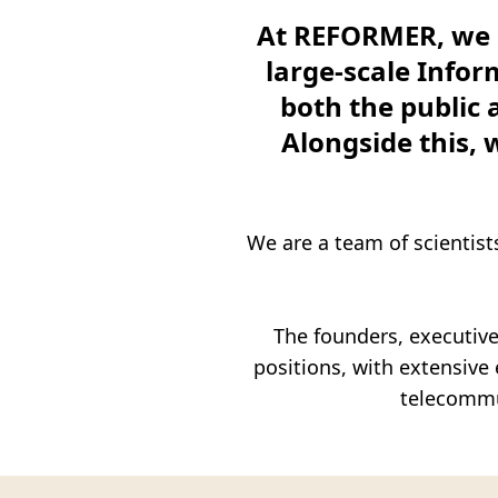
Transformation (Organizational – 
At REFORMER, we p
Specialized Services in the Pubic 
large-scale Info
both the public 
Partnerships
Alongside this, 
Contact us
Ελληνικά
We are a team of scientist
The founders, executive
positions, with extensiv
telecommu