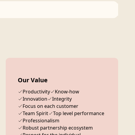
Our Value
Productivity
Know-how
Innovation
Integrity
Focus on each customer
Team Spirit
Top level performance
Professionalism
Robust partnership ecosystem