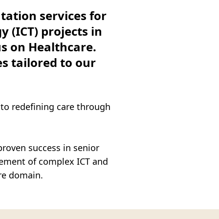
ation services for
ITY SA)
(ICT) projects in
us on Healthcare.
s tailored to our
 to redefining care through
proven success in senior
gement of complex ICT and
re domain.