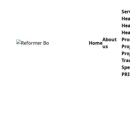
Ser
Hea
Hea
Hea
About
Pro
Home
us
Pro
Home
Pro
Tra
About us
Spe
PRI
Services
Healthcare IT project implementa
Healthcare Consulting Services
Products
Project and Delivery Management
Project design and implementatio