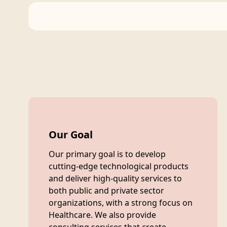
Our Goal
Our primary goal is to develop
cutting-edge technological products
and deliver high-quality services to
both public and private sector
organizations, with a strong focus on
Healthcare. We also provide