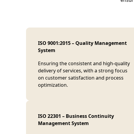
ensuri
ISO 9001:2015 – Quality Management
System
Ensuring the consistent and high-quality
delivery of services, with a strong focus
on customer satisfaction and process
optimization.
ISO 22301 – Business Continuity
Management System