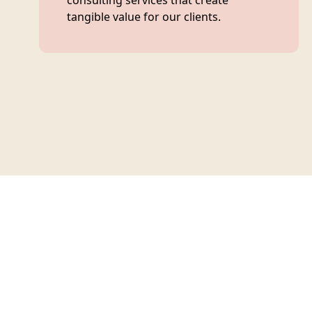
consulting services that create
tangible value for our clients.