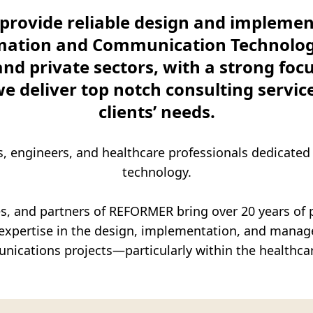
Commercial – Digital)
rovide reliable design and implement
Sector (exclusive partnership with PRIOR
rmation and Communication Technology 
and private sectors, with a strong foc
we deliver top notch consulting service
clients’ needs.
s, engineers, and healthcare professionals dedicated
technology.
s, and partners of REFORMER bring over 20 years of 
e expertise in the design, implementation, and mana
nications projects—particularly within the healthca