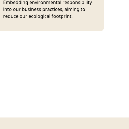
Embedding environmental responsibility
into our business practices, aiming to
reduce our ecological footprint.