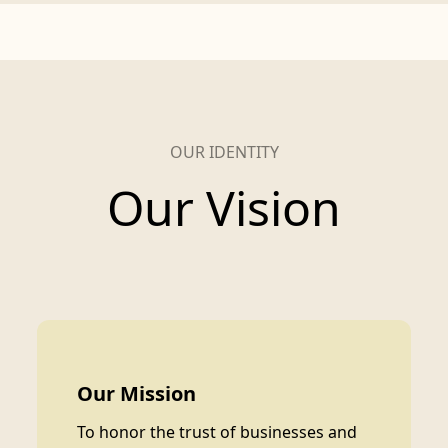
OUR IDENTITY
Our Vision
Our Mission
To honor the trust of businesses and