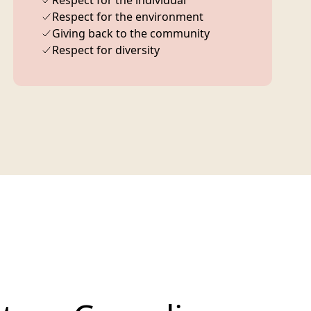
Respect for the individual
Respect for the environment
Giving back to the community
Respect for diversity