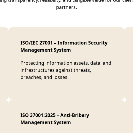
ng transparency, reliability, and tangible value for our clie
partners.
ISO/IEC 27001 – Information Security
Management System
Protecting information assets, data, and
infrastructures against threats,
breaches, and losses.
ISO 37001:2025 – Anti-Bribery
Management System