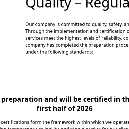
Quality – Regul
Our company is committed to quality, safety, and
Through the implementation and certification o
services meet the highest levels of reliability
company has completed the preparation process
under the following standards:
eparation and will be certified in t
first half of 2026
 certifications form the framework within which we operate 