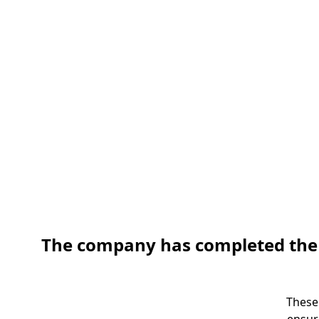
The company has completed the pr
These