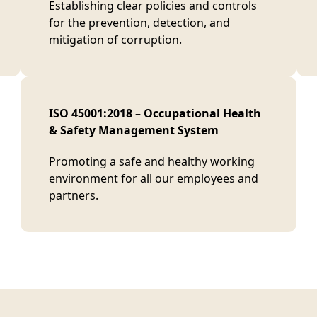
Establishing clear policies and controls
for the prevention, detection, and
mitigation of corruption.
ISO 45001:2018 – Occupational Health
& Safety Management System
Promoting a safe and healthy working
environment for all our employees and
partners.