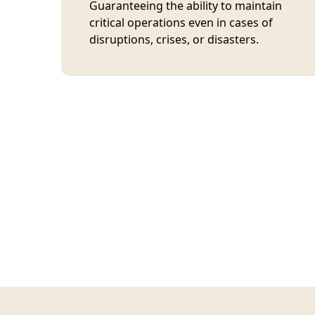
Guaranteeing the ability to maintain
critical operations even in cases of
disruptions, crises, or disasters.