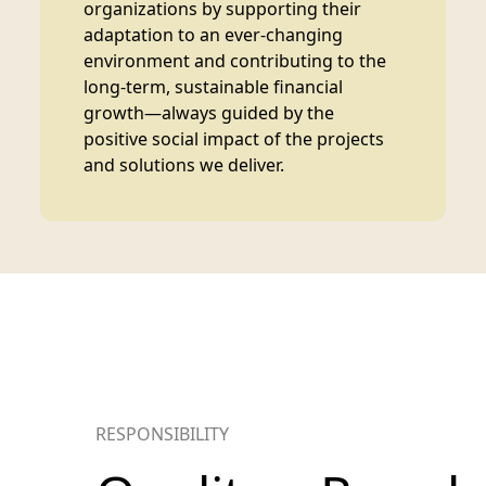
organizations by supporting their
adaptation to an ever-changing
environment and contributing to the
long-term, sustainable financial
growth—always guided by the
positive social impact of the projects
and solutions we deliver.
RESPONSIBILITY