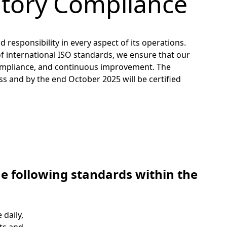
atory Compliance
 responsibility in every aspect of its operations.
f international ISO standards, we ensure that our
, compliance, and continuous improvement. The
 and by the end October 2025 will be certified
he following standards within the
daily,