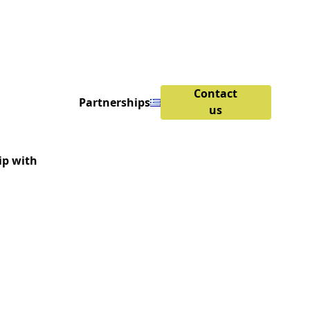
Contact
Partnerships
us
ip with