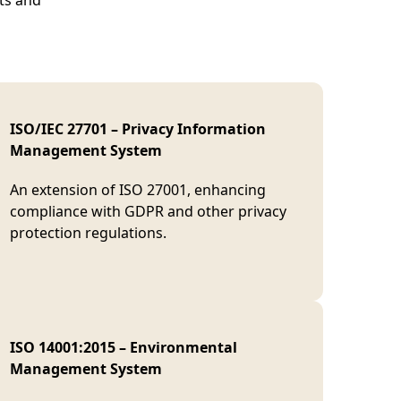
nts and
ISO/IEC 27701 – Privacy Information
Management System
An extension of ISO 27001, enhancing
compliance with GDPR and other privacy
protection regulations.
ISO 14001:2015 – Environmental
Management System